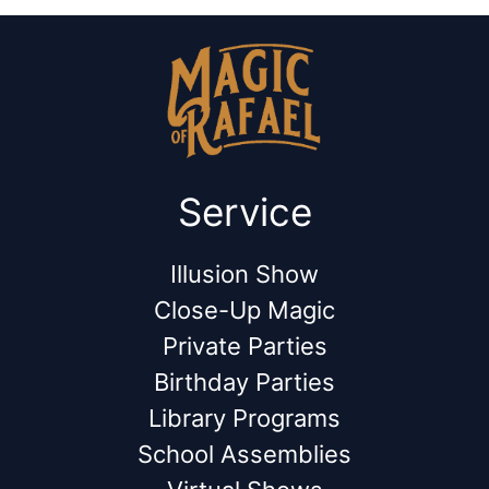
Service
Illusion Show
Close-Up Magic
Private Parties
Birthday Parties
Library Programs
School Assemblies