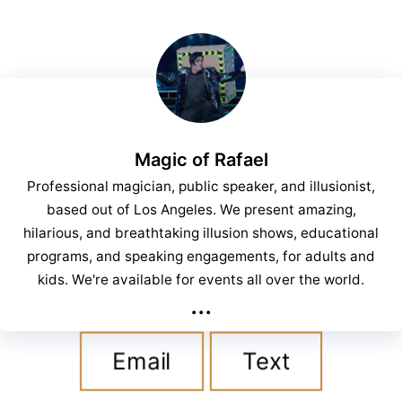
Magic of Rafael
Professional magician, public speaker, and illusionist,
based out of Los Angeles. We present amazing,
hilarious, and breathtaking illusion shows, educational
programs, and speaking engagements, for adults and
kids. We're available for events all over the world.
...
Email
Text