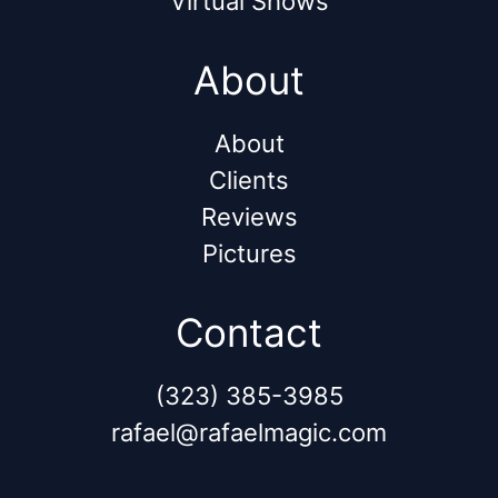
Virtual Shows
About
About
Clients
Reviews
Pictures
Contact
(323) 385-3985
rafael@rafaelmagic.com