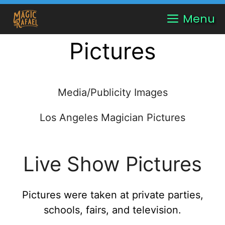
Skip
Menu
to
content
Pictures
Media/Publicity Images
Los Angeles Magician Pictures
Live Show Pictures
Pictures were taken at private parties,
schools, fairs, and television.