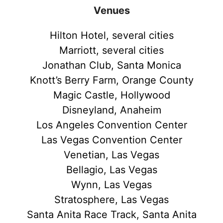
Venues
Hilton Hotel, several cities
Marriott, several cities
Jonathan Club, Santa Monica
Knott’s Berry Farm, Orange County
Magic Castle, Hollywood
Disneyland, Anaheim
Los Angeles Convention Center
Las Vegas Convention Center
Venetian, Las Vegas
Bellagio, Las Vegas
Wynn, Las Vegas
Stratosphere, Las Vegas
Santa Anita Race Track, Santa Anita