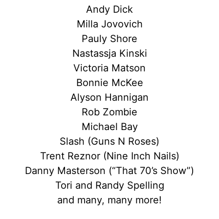
Andy Dick
Milla Jovovich
Pauly Shore
Nastassja Kinski
Victoria Matson
Bonnie McKee
Alyson Hannigan
Rob Zombie
Michael Bay
Slash (Guns N Roses)
Trent Reznor (Nine Inch Nails)
Danny Masterson (“That 70’s Show”)
Tori and Randy Spelling
and many, many more!