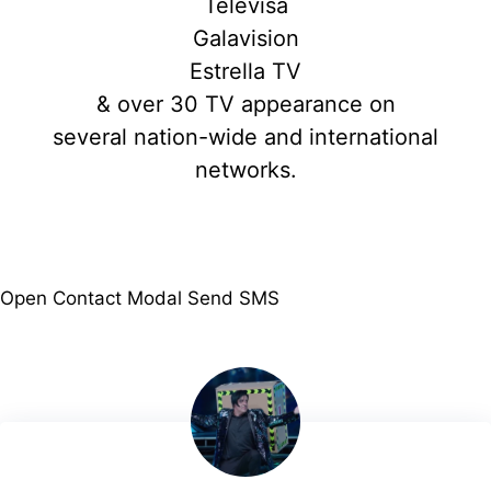
Televisa
Galavision
Estrella TV
& over 30 TV appearance on
several nation-wide and international
networks.
Open Contact Modal
Send SMS