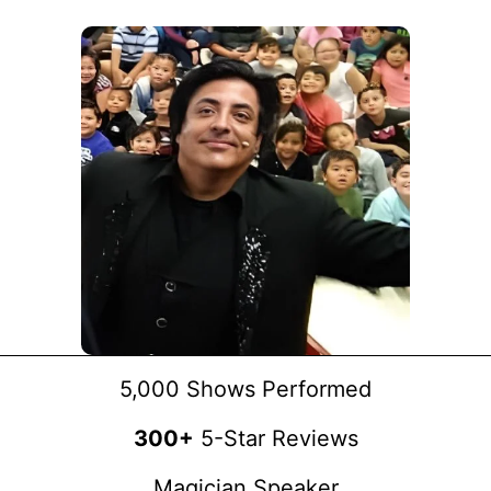
5,000 Shows Performed
300+
5-Star Reviews
Magician Speaker