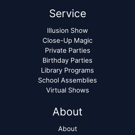
Service
Illusion Show
Close-Up Magic
Private Parties
Birthday Parties
Library Programs
School Assemblies
Virtual Shows
About
About