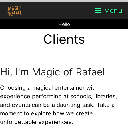
Skip
Menu
to
content
Hello
Clients
Hi, I'm Magic of Rafael
Choosing a magical entertainer with
experience performing at schools, libraries,
and events can be a daunting task. Take a
moment to explore how we create
unforgettable experiences.