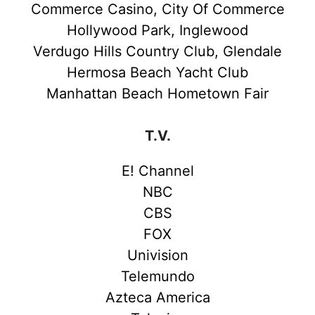
Commerce Casino, City Of Commerce
Hollywood Park, Inglewood
Verdugo Hills Country Club, Glendale
Hermosa Beach Yacht Club
Manhattan Beach Hometown Fair
T.V.
E! Channel
NBC
CBS
FOX
Univision
Telemundo
Azteca America