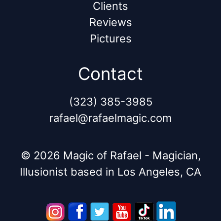
Clients
Reviews
Pictures
Contact
(323) 385-3985
rafael@rafaelmagic.com
© 2026 Magic of Rafael - Magician,
Illusionist based in Los Angeles, CA