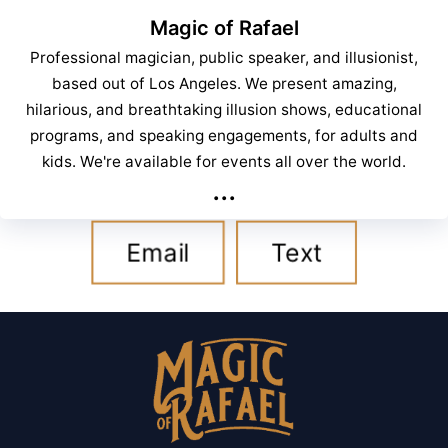
Magic of Rafael
Professional magician, public speaker, and illusionist,
based out of Los Angeles. We present amazing,
hilarious, and breathtaking illusion shows, educational
programs, and speaking engagements, for adults and
kids. We're available for events all over the world.
...
Email
Text