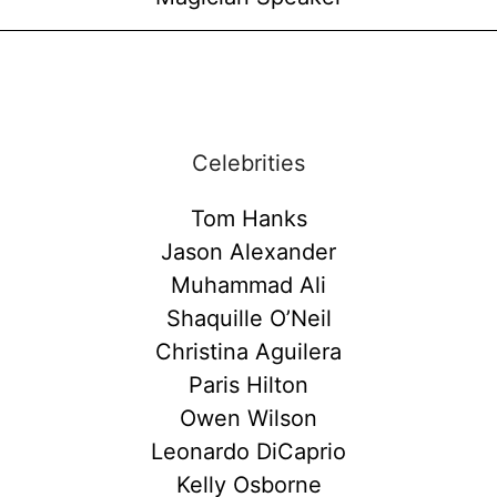
Celebrities
Tom Hanks
Jason Alexander
Muhammad Ali
Shaquille O’Neil
Christina Aguilera
Paris Hilton
Owen Wilson
Leonardo DiCaprio
Kelly Osborne